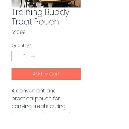
Training Buddy
Treat Pouch
Price
$25.99
Quantity
*
Add to Cart
A convenient and 
practical pouch for 
carrying treats during 
training sessions or walks. 
Features multiple 