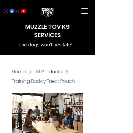
MUZZLE TOV K9
SERVICES
The dogs won't hesitate!
Home
All Products
Training Buddy Treat Pouch